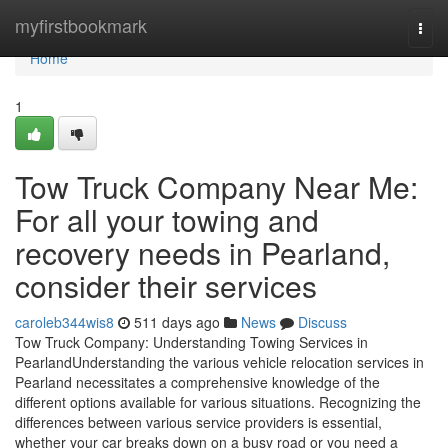
Home
myfirstbookmark
Togg
navi
Home
1
Tow Truck Company Near Me:
For all your towing and
recovery needs in Pearland,
consider their services
caroleb344wis8
511 days ago
News
Discuss
Tow Truck Company: Understanding Towing Services in
PearlandUnderstanding the various vehicle relocation services in
Pearland necessitates a comprehensive knowledge of the
different options available for various situations. Recognizing the
differences between various service providers is essential,
whether your car breaks down on a busy road or you need a