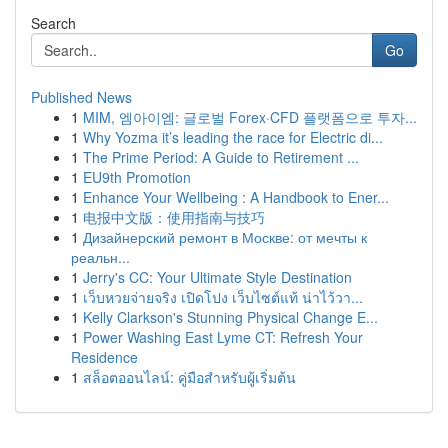
Search
Go
Published News
1
MIM, 엠아이엠: 글로벌 Forex·CFD 플랫폼으로 투자...
1
Why Yozma it’s leading the race for Electric di...
1
The Prime Period: A Guide to Retirement ...
1
EU9th Promotion
1
Enhance Your Wellbeing : A Handbook to Ener...
1
电报中文版：使用指南与技巧
1
Дизайнерский ремонт в Москве: от мечты к
реальн...
1
Jerry's CC: Your Ultimate Style Destination
1
เว็บหวยจ่ายจริง เปิดโปง เว็บไซต์แท้ น่าไว้วา...
1
Kelly Clarkson's Stunning Physical Change E...
1
Power Washing East Lyme CT: Refresh Your
Residence
1
สล็อตออนไลน์: คู่มือสำหรับผู้เริ่มต้น