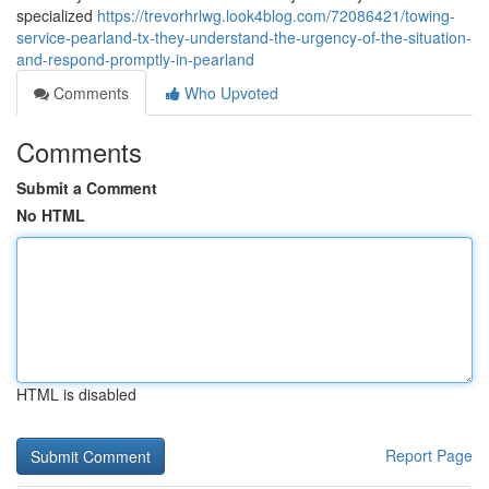
specialized
https://trevorhrlwg.look4blog.com/72086421/towing-
service-pearland-tx-they-understand-the-urgency-of-the-situation-
and-respond-promptly-in-pearland
Comments
Who Upvoted
Comments
Submit a Comment
No HTML
HTML is disabled
Report Page