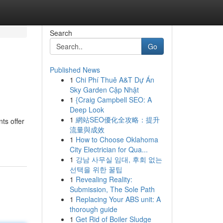
Search
Go
Published News
1
Chi Phí Thuê A&T Dự Án
Sky Garden Cập Nhật
1
{Craig Campbell SEO: A
Deep Look
1
網站SEO優化全攻略：提升
ts offer
流量與成效
1
How to Choose Oklahoma
City Electrician for Qua...
1
강남 사무실 임대, 후회 없는
선택을 위한 꿀팁
1
Revealing Reality:
Submission, The Sole Path
1
Replacing Your ABS unit: A
thorough guide
1
Get Rid of Boiler Sludge