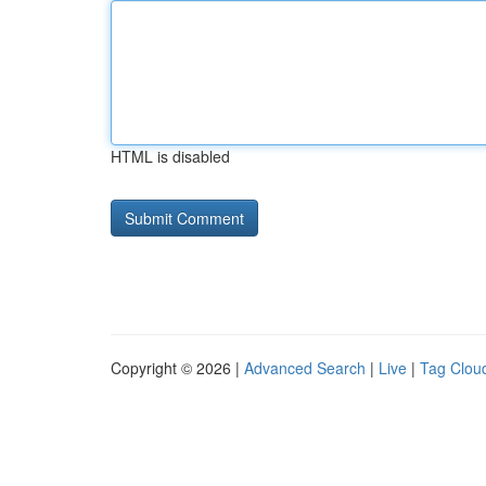
HTML is disabled
Copyright © 2026 |
Advanced Search
|
Live
|
Tag Clou