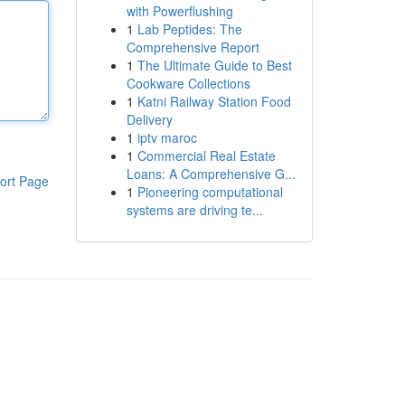
with Powerflushing
1
Lab Peptides: The
Comprehensive Report
1
The Ultimate Guide to Best
Cookware Collections
1
Katni Railway Station Food
Delivery
1
iptv maroc
1
Commercial Real Estate
Loans: A Comprehensive G...
ort Page
1
Pioneering computational
systems are driving te...