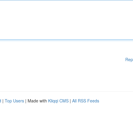
Rep
d
|
Top Users
| Made with
Kliqqi CMS
|
All RSS Feeds