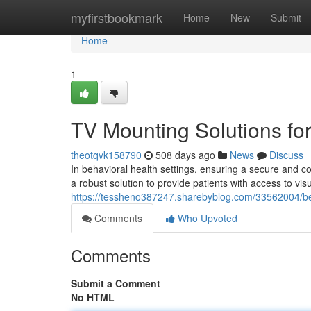
Home
myfirstbookmark
Home
New
Submit
Home
1
TV Mounting Solutions for
theotqvk158790
508 days ago
News
Discuss
In behavioral health settings, ensuring a secure and 
a robust solution to provide patients with access to vi
https://tessheno387247.sharebyblog.com/33562004/be
Comments
Who Upvoted
Comments
Submit a Comment
No HTML