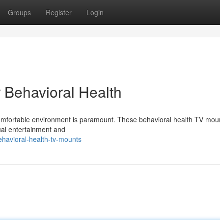
Groups
Register
Login
 Behavioral Health
comfortable environment is paramount. These behavioral health TV moun
sual entertainment and
havioral-health-tv-mounts