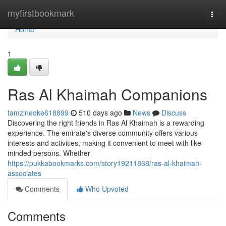
Home
myfirstbookmark
Togg
navi
Home
1
Ras Al Khaimah Companions
tamzineqke618899
510 days ago
News
Discuss
Discovering the right friends in Ras Al Khaimah is a rewarding
experience. The emirate's diverse community offers various
interests and activities, making it convenient to meet with like-
minded persons. Whether
https://pukkabookmarks.com/story19211868/ras-al-khaimah-
associates
Comments
Who Upvoted
Comments