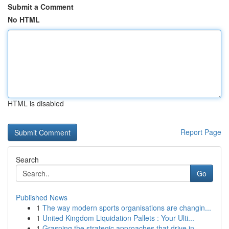
Submit a Comment
No HTML
HTML is disabled
Report Page
Search
Go
Published News
1
The way modern sports organisations are changin...
1
United Kingdom Liquidation Pallets : Your Ulti...
1
Grasping the strategic approaches that drive in...