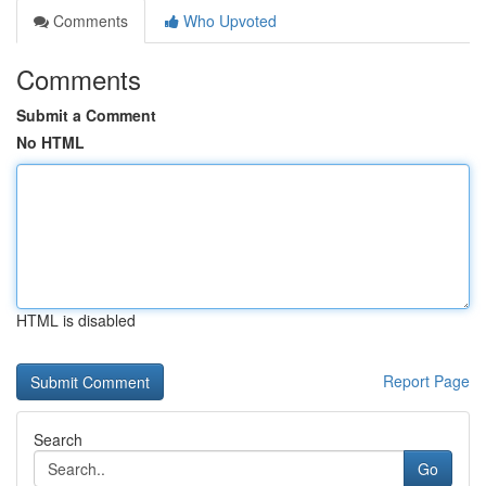
Comments
Who Upvoted
Comments
Submit a Comment
No HTML
HTML is disabled
Report Page
Search
Go