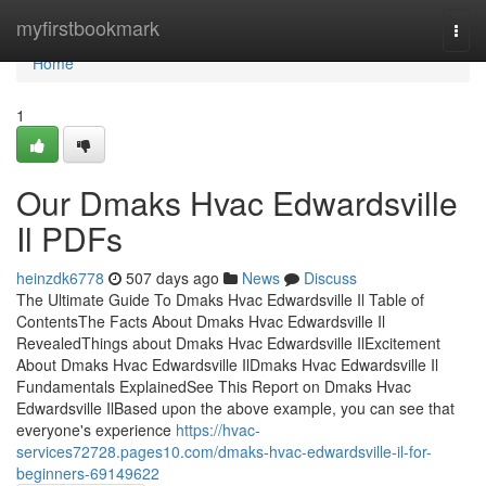
Home
myfirstbookmark
Togg
navi
Home
1
Our Dmaks Hvac Edwardsville
Il PDFs
heinzdk6778
507 days ago
News
Discuss
The Ultimate Guide To Dmaks Hvac Edwardsville Il Table of
ContentsThe Facts About Dmaks Hvac Edwardsville Il
RevealedThings about Dmaks Hvac Edwardsville IlExcitement
About Dmaks Hvac Edwardsville IlDmaks Hvac Edwardsville Il
Fundamentals ExplainedSee This Report on Dmaks Hvac
Edwardsville IlBased upon the above example, you can see that
everyone's experience
https://hvac-
services72728.pages10.com/dmaks-hvac-edwardsville-il-for-
beginners-69149622