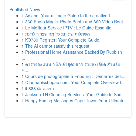
Published News
1
Adland: Your ultimate Guide to the creative I...
1
360 Photo Magic: Photo Booth and 360 Video Boot...
1
Le Meilleur Service IPTV : Le Guide Essentiel
1
השתלות שיניים: כל מה שצריך לדעת
1
KO789 Register: Your Complete Guide
1
The AI cannot satisfy this request .
1
Professional Home Assistance Backed By Rubbish
...
1
ตารางคะแนน NBA ล่าสุด: ข่าว รายละเอียด สำหรับ
ช...
1
Cours de photographie à Fribourg : Démarrez dès...
1
{Cannabisshopau.com: Your Complete Overview t...
1
ib888 ติดต่อเรา
1
Jackson TN Cleaning Services: Your Guide to Spo...
1
Happy Ending Massages Cape Town: Your Ultimate
...