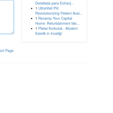
Detallada para Extranj...
1
UltraVisit PH:
Revolutionizing Patient Avai...
1
Revamp Your Capital
Home: Refurbishment Ide...
1
Pleksi Korkuluk : Modern
Estetik in Inceliği
ort Page