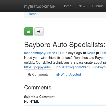
Home
myfirstbookmark
Home
New
Submit
Home
1
Bayboro Auto Specialists
tasneemmpey303720
507 days ago
News
Dis
Need your windshield fixed fast? Don't hesitate Baybor
quickly. Our skilled technicians are passionate about p
https://poppyxubi938755.izrablog.com/33783990/bayb
Comments
Who Upvoted
Comments
Submit a Comment
No HTML