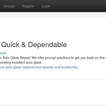
Groups
Register
Login
: Quick & Dependable
cuss
o Auto Glass Repair! We offer prompt solutions to get you back on the
roviding excellent auto glass
oro-auto-glass-replacement-speedy-and-trustworthy