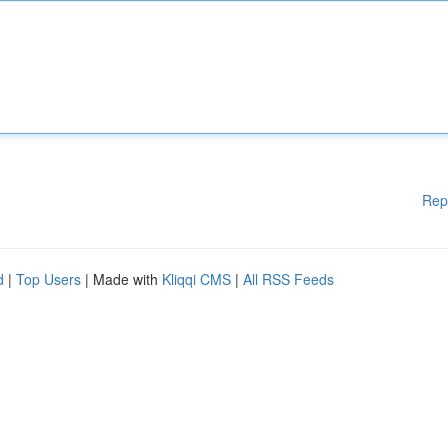
Rep
d
|
Top Users
| Made with
Kliqqi CMS
|
All RSS Feeds