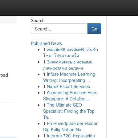
Search
Go
Published News
1
waspin66 เครดิตฟรี: ลุ้นรับ
โชค! โปรแรงสะใจ
1
Знакомьтесь с новыми
личностями онлайн
1
Infuse Machine Learning
 road
Writing: Incorporating ...
1
Narok Escort Services
1
Accounting Services Fees
Singapore: A Detailed ...
1
The Ultimate SEO
Specialist: Finding the Top
Ta...
1
En Hovedpude der Holder
Dig Kølig Natten Na...
1
Informe 720: Explicación