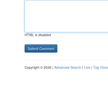
HTML is disabled
Copyright © 2026 |
Advanced Search
|
Live
|
Tag Clou