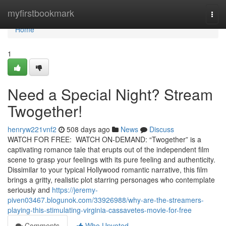
Home
myfirstbookmark
Togg
navi
Home
1
Need a Special Night? Stream
Twogether!
henryw221vnf2
508 days ago
News
Discuss
WATCH FOR FREE: WATCH ON-DEMAND: “Twogether” is a
captivating romance tale that erupts out of the independent film
scene to grasp your feelings with its pure feeling and authenticity.
Dissimilar to your typical Hollywood romantic narrative, this film
brings a gritty, realistic plot starring personages who contemplate
seriously and
https://jeremy-
piven03467.blogunok.com/33926988/why-are-the-streamers-
playing-this-stimulating-virginia-cassavetes-movie-for-free
Comments
Who Upvoted