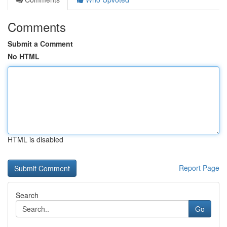
Comments
Submit a Comment
No HTML
HTML is disabled
Report Page
Search
Go