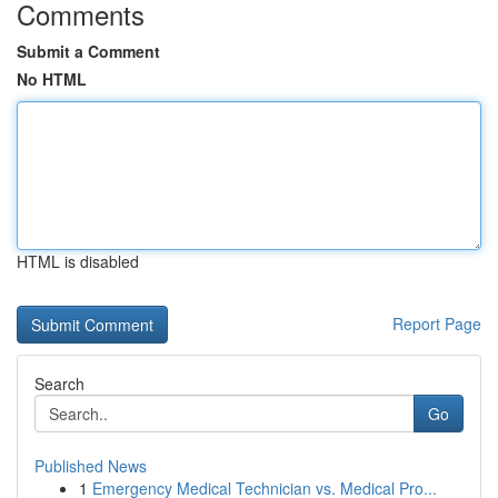
Comments
Submit a Comment
No HTML
HTML is disabled
Report Page
Search
Go
Published News
1
Emergency Medical Technician vs. Medical Pro...