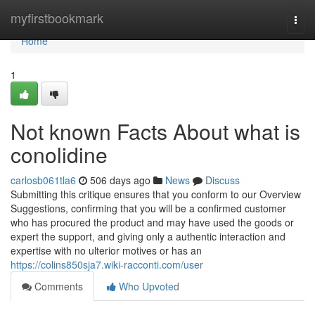
Home
myfirstbookmark
Togg
navi
Home
1
Not known Facts About what is
conolidine
carlosb061tla6
506 days ago
News
Discuss
Submitting this critique ensures that you conform to our Overview
Suggestions, confirming that you will be a confirmed customer
who has procured the product and may have used the goods or
expert the support, and giving only a authentic interaction and
expertise with no ulterior motives or has an
https://colins850sja7.wiki-racconti.com/user
Comments
Who Upvoted