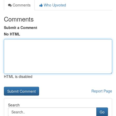
Comments
Who Upvoted
Comments
Submit a Comment
No HTML
HTML is disabled
Report Page
Search
Go