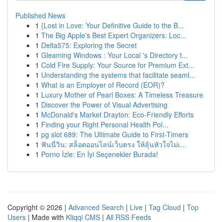
Published News
1
{Lost in Love: Your Definitive Guide to the B...
1
The Big Apple's Best Expert Organizers: Loc...
1
Delta575: Exploring the Secret
1
Gleaming Windows : Your Local 's Directory t...
1
Cold Fire Supply: Your Source for Premium Ext...
1
Understanding the systems that facilitate seaml...
1
What is an Employer of Record (EOR)?
1
Luxury Mother of Pearl Boxes: A Timeless Treasure
1
Discover the Power of Visual Advertising
1
McDonald's Market Drayton: Eco-Friendly Efforts
1
Finding your Right Personal Health Pol...
1
pg slot 689: The Ultimate Guide to First-Timers
1
ฟันนี่วิน: สล็อตออนไลน์เว็บตรง ให้ลุ้นหัวใจไม่เ...
1
Porno İzle: En İyi Seçenekler Burada!
Copyright © 2026 |
Advanced Search
|
Live
|
Tag Cloud
|
Top
Users
| Made with
Kliqqi CMS
|
All RSS Feeds