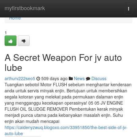
Home
myfirstbookmark
Togg
navi
Home
1
A Secret Weapon For jv auto
lube
arthurv222seo5
509 days ago
News
Discuss
Tuangkan sebotol Motor FLUSH sebelum menghantar kenderaan
anda untuk servis minyak enjin. Bertujuan untuk membersihkan
segala kotoran yang melekat pada permukaan dalaman enjin
yang mengganggu kecekapan operasinya! 05 05 JV ENGINE
FLUSH OIL SLUDGE REMOVER Pembentukan kerak minyak
menjadi punca utama pada kebanyakan masalah enjin. Suhu
enjin akan mudah mencapai
https://caidenyzwuq.blogoxo.com/33951850/the-best-side-of-jv-
auto-lube