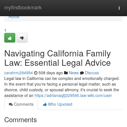
Home
myfirstbookmark
Togg
navi
Home
1
Navigating California Family
Law: Essential Legal Advice
carahrrc294994
508 days ago
News
Discuss
Legal law in California can be complex and emotionally charged.
In the event that you're facing a personal legal matter, such as
divorce, child custody, or spousal alimony, it's crucial to seek the
assistance of an
https://adrianaqjtj329595.law-wiki.com/user
Comments
Who Upvoted
Comments