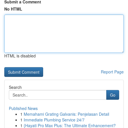
Submit a Comment
No HTML
HTML is disabled
Report Page
Search
Go
Published News
1
Memahami Grating Galvanis: Penjelasan Detail
1
Immediate Plumbing Service 24/7
1
{Hayati Pro Max Plus: The Ultimate Enhancement?