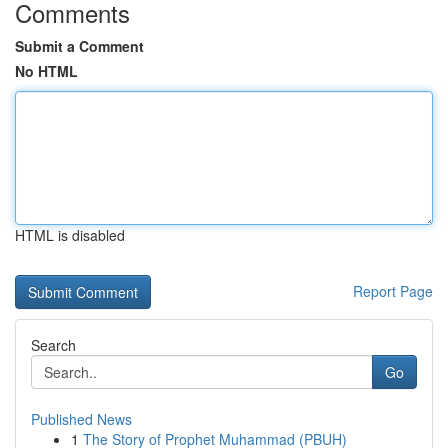
Comments
Submit a Comment
No HTML
HTML is disabled
Report Page
Search
Go
Published News
1
The Story of Prophet Muhammad (PBUH)