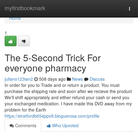
Home
myfirstbookmark
Togg
navi
Home
1
The 5-Second Trick For
everyone pharmacy
juliano123ian2
508 days ago
News
Discuss
In order for you to Trade and or return a product. You must
purchase the shipping rate and soon after we recieve the product
We'll shift appropriately and either refund your cash or send you
your exchanged medication. I have made this DVD away from my
problem for the Earth
https://stratfordb654ppv9.bloguerosa.com/profile
Comments
Who Upvoted