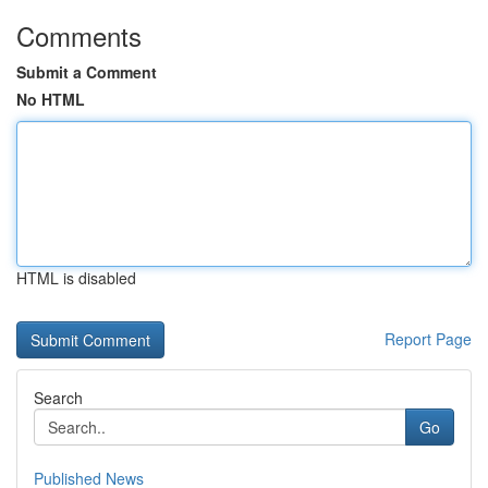
Comments
Submit a Comment
No HTML
HTML is disabled
Report Page
Search
Go
Published News