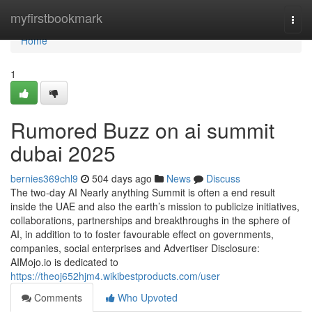
Home
myfirstbookmark
Togg
navi
Home
1
Rumored Buzz on ai summit
dubai 2025
bernies369chl9
504 days ago
News
Discuss
The two-day AI Nearly anything Summit is often a end result
inside the UAE and also the earth’s mission to publicize initiatives,
collaborations, partnerships and breakthroughs in the sphere of
AI, in addition to to foster favourable effect on governments,
companies, social enterprises and Advertiser Disclosure:
AIMojo.io is dedicated to
https://theoj652hjm4.wikibestproducts.com/user
Comments
Who Upvoted