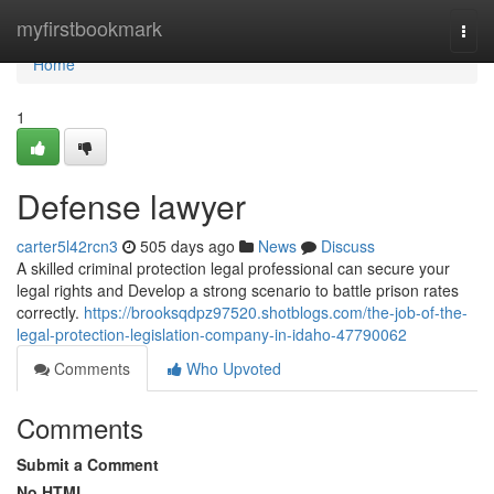
Home
myfirstbookmark
Togg
navi
Home
1
Defense lawyer
carter5l42rcn3
505 days ago
News
Discuss
A skilled criminal protection legal professional can secure your
legal rights and Develop a strong scenario to battle prison rates
correctly.
https://brooksqdpz97520.shotblogs.com/the-job-of-the-
legal-protection-legislation-company-in-idaho-47790062
Comments
Who Upvoted
Comments
Submit a Comment
No HTML