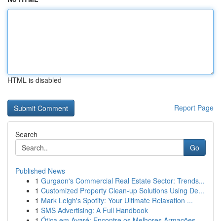
HTML is disabled
Report Page
Search
Go
Published News
1
Gurgaon's Commercial Real Estate Sector: Trends...
1
Customized Property Clean-up Solutions Using De...
1
Mark Leigh's Spotify: Your Ultimate Relaxation ...
1
SMS Advertising: A Full Handbook
1
Ótica em Avaré: Encontre os Melhores Armações ...