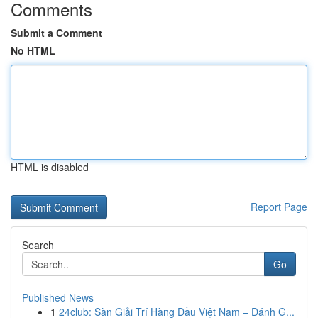
Comments
Submit a Comment
No HTML
HTML is disabled
Report Page
Search
Go
Published News
1
24club: Sàn Giải Trí Hàng Đầu Việt Nam – Đánh G...