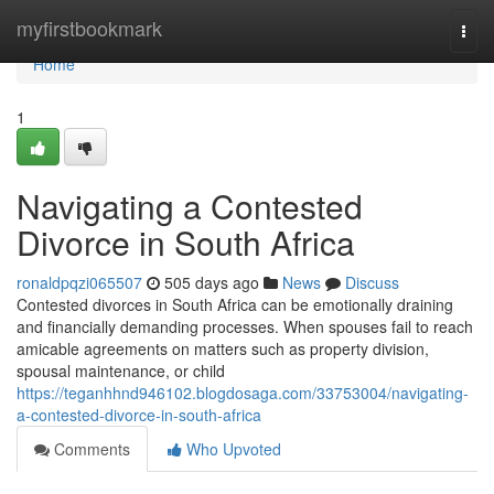
Home
myfirstbookmark
Togg
navi
Home
1
Navigating a Contested
Divorce in South Africa
ronaldpqzi065507
505 days ago
News
Discuss
Contested divorces in South Africa can be emotionally draining
and financially demanding processes. When spouses fail to reach
amicable agreements on matters such as property division,
spousal maintenance, or child
https://teganhhnd946102.blogdosaga.com/33753004/navigating-
a-contested-divorce-in-south-africa
Comments
Who Upvoted