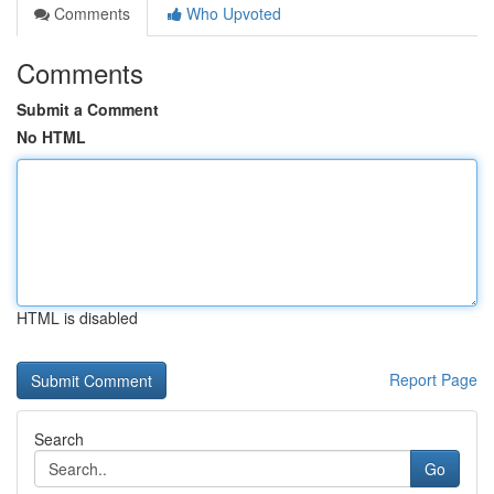
Comments
Who Upvoted
Comments
Submit a Comment
No HTML
HTML is disabled
Report Page
Search
Go