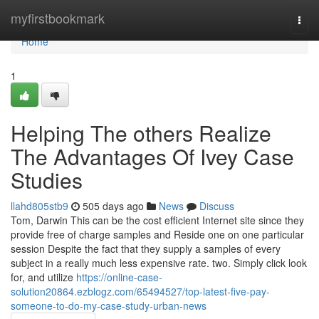
Home
myfirstbookmark
Togg
navi
Home
1
Helping The others Realize
The Advantages Of Ivey Case
Studies
llahd805stb9
505 days ago
News
Discuss
Tom, Darwin This can be the cost efficient Internet site since they
provide free of charge samples and Reside one on one particular
session Despite the fact that they supply a samples of every
subject in a really much less expensive rate. two. Simply click look
for, and utilize
https://online-case-
solution20864.ezblogz.com/65494527/top-latest-five-pay-
someone-to-do-my-case-study-urban-news