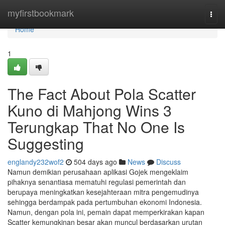
Home
myfirstbookmark
Togg
navi
Home
1
The Fact About Pola Scatter
Kuno di Mahjong Wins 3
Terungkap That No One Is
Suggesting
englandy232wof2
504 days ago
News
Discuss
Namun demikian perusahaan aplikasi Gojek mengeklaim
pihaknya senantiasa mematuhi regulasi pemerintah dan
berupaya meningkatkan kesejahteraan mitra pengemudinya
sehingga berdampak pada pertumbuhan ekonomi Indonesia.
Namun, dengan pola ini, pemain dapat memperkirakan kapan
Scatter kemungkinan besar akan muncul berdasarkan urutan