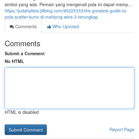
simbol yang ada. Pemain yang mengenali pola ini dapat memp...
https://judahpkbsi.jiliblog.com/90225333/the-greatest-guide-to-
pola-scatter-kuno-di-mahjong-wins-3-terungkap
Comments
Who Upvoted
Comments
Submit a Comment
No HTML
HTML is disabled
Report Page