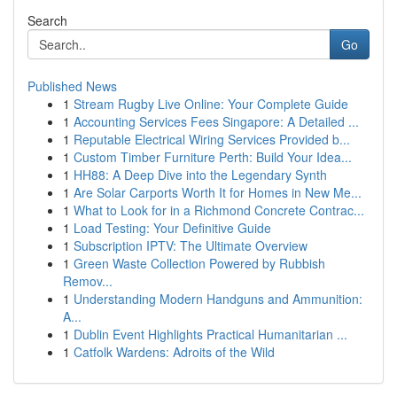
Search
Go
Published News
1
Stream Rugby Live Online: Your Complete Guide
1
Accounting Services Fees Singapore: A Detailed ...
1
Reputable Electrical Wiring Services Provided b...
1
Custom Timber Furniture Perth: Build Your Idea...
1
HH88: A Deep Dive into the Legendary Synth
1
Are Solar Carports Worth It for Homes in New Me...
1
What to Look for in a Richmond Concrete Contrac...
1
Load Testing: Your Definitive Guide
1
Subscription IPTV: The Ultimate Overview
1
Green Waste Collection Powered by Rubbish
Remov...
1
Understanding Modern Handguns and Ammunition:
A...
1
Dublin Event Highlights Practical Humanitarian ...
1
Catfolk Wardens: Adroits of the Wild