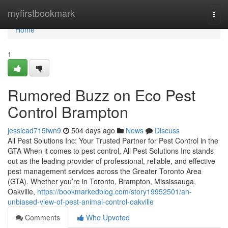
Home
myfirstbookmark
Togg
navi
Home
1
Rumored Buzz on Eco Pest
Control Brampton
jessicad715fwn9
504 days ago
News
Discuss
All Pest Solutions Inc: Your Trusted Partner for Pest Control in the
GTA When it comes to pest control, All Pest Solutions Inc stands
out as the leading provider of professional, reliable, and effective
pest management services across the Greater Toronto Area
(GTA). Whether you’re in Toronto, Brampton, Mississauga,
Oakville,
https://bookmarkedblog.com/story19952501/an-
unbiased-view-of-pest-animal-control-oakville
Comments
Who Upvoted