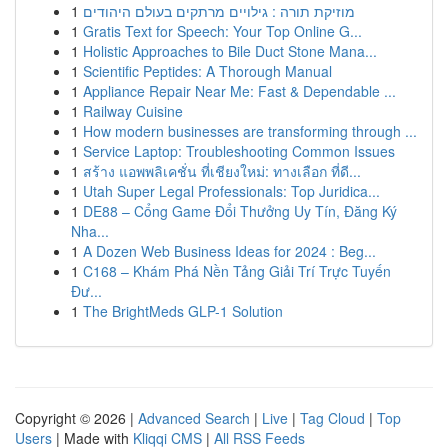
1
מוזיקת תורה : גילויים מרתקים בעולם היהודים
1
Gratis Text for Speech: Your Top Online G...
1
Holistic Approaches to Bile Duct Stone Mana...
1
Scientific Peptides: A Thorough Manual
1
Appliance Repair Near Me: Fast & Dependable ...
1
Railway Cuisine
1
How modern businesses are transforming through ...
1
Service Laptop: Troubleshooting Common Issues
1
สร้าง แอพพลิเคชั่น ที่เชียงใหม่: ทางเลือก ที่ดี...
1
Utah Super Legal Professionals: Top Juridica...
1
DE88 – Cổng Game Đổi Thưởng Uy Tín, Đăng Ký
Nha...
1
A Dozen Web Business Ideas for 2024 : Beg...
1
C168 – Khám Phá Nền Tảng Giải Trí Trực Tuyến
Đư...
1
The BrightMeds GLP-1 Solution
Copyright © 2026 |
Advanced Search
|
Live
|
Tag Cloud
|
Top
Users
| Made with
Kliqqi CMS
|
All RSS Feeds