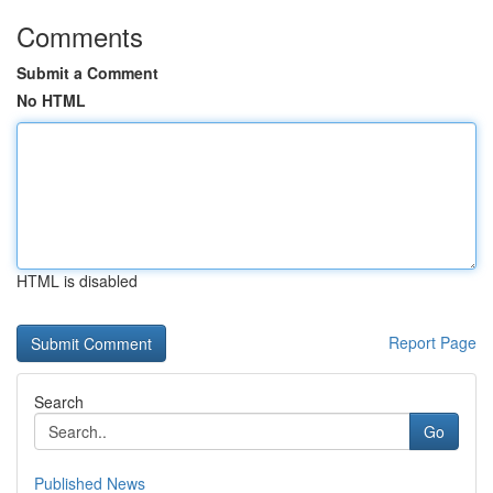
Comments
Submit a Comment
No HTML
HTML is disabled
Report Page
Search
Go
Published News