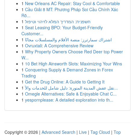
1
New Orleans AC Repair: Stay Cool & Comfortable
1
Cầu Giải 8 MT: Phương Pháp Soi Cầu Chính Xác
Rõ...
1
חשפנית: המדריך המלא לזיהוי וטיפול
1
Seat Leasing BPO: Your Budget-Friendly
Customer...
1
اشتراك سمارترز: منصة الأفلام والمسلسلات مجانًا
1
Ovruxtali: A Comprehensive Review
1
Why Property Owners Choose Red Deer top Power
W...
1
10 Bet High Ainsworth Slots: Maximizing Your Wins
1
Conquering Supply & Demand Zones in Forex
Trading
1
Get the Drug Online: A Guide to Getting It
1
نقل عفش المدينة المنورة: دليل شامل للخدمات والأ...
1
Omegle Alternatives: Safe & Enjoyable Chat C...
1
yespornplease: A detailed exploration into th...
Copyright © 2026 |
Advanced Search
|
Live
|
Tag Cloud
|
Top