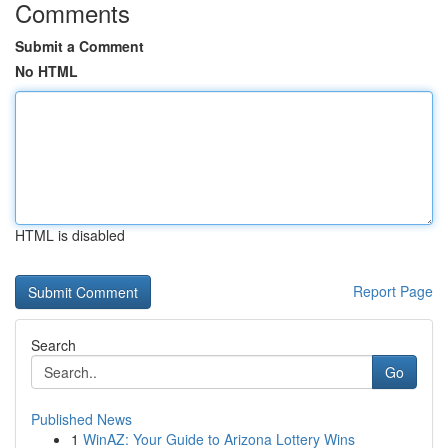
Comments
Submit a Comment
No HTML
HTML is disabled
Report Page
Search
Go
Published News
1
WinAZ: Your Guide to Arizona Lottery Wins