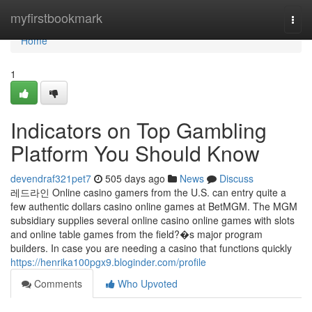
Home
myfirstbookmark
Togg
navi
Home
1
Indicators on Top Gambling
Platform You Should Know
devendraf321pet7
505 days ago
News
Discuss
레드라인 Online casino gamers from the U.S. can entry quite a
few authentic dollars casino online games at BetMGM. The MGM
subsidiary supplies several online casino online games with slots
and online table games from the field?�s major program
builders. In case you are needing a casino that functions quickly
https://henrika100pgx9.bloginder.com/profile
Comments
Who Upvoted