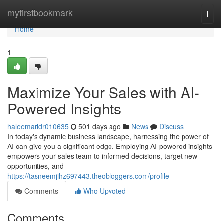
Home
myfirstbookmark
Togg
navi
Home
1
Maximize Your Sales with AI-
Powered Insights
haleemarldr010635
501 days ago
News
Discuss
In today's dynamic business landscape, harnessing the power of
AI can give you a significant edge. Employing AI-powered insights
empowers your sales team to informed decisions, target new
opportunities, and
https://tasneemjihz697443.theobloggers.com/profile
Comments
Who Upvoted
Comments