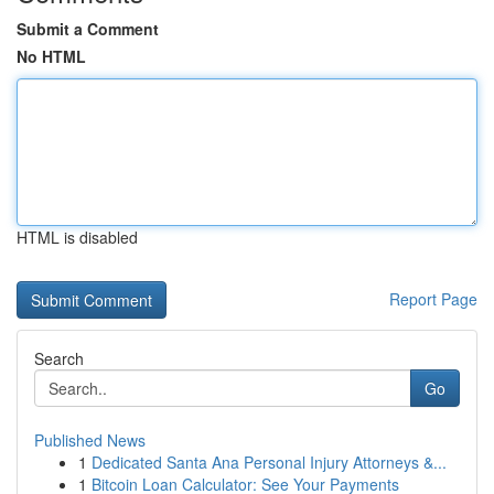
Submit a Comment
No HTML
HTML is disabled
Report Page
Search
Go
Published News
1
Dedicated Santa Ana Personal Injury Attorneys &...
1
Bitcoin Loan Calculator: See Your Payments