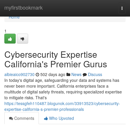
Home
myfirstbookmark
Togg
navi
Home
1
Cybersecurity Expertise
California's Premier Gurus
albieaico902730
502 days ago
News
Discuss
In today's digital age, safeguarding your data and systems has
never been more important. California enterprises face a
multitude of digital safety threats, requiring specialized expertise
to mitigate risks. That's
https://tessgfeh110487.blogunok.com/33913523/cybersecurity-
expertise-california-s-premier-professionals
Comments
Who Upvoted