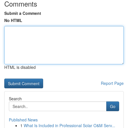
Comments
Submit a Comment
No HTML
HTML is disabled
Report Page
Search
Go
Published News
1
What Is Included in Professional Solar O&M Serv...