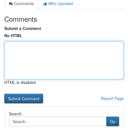
Comments
Who Upvoted
Comments
Submit a Comment
No HTML
HTML is disabled
Report Page
Search
Go