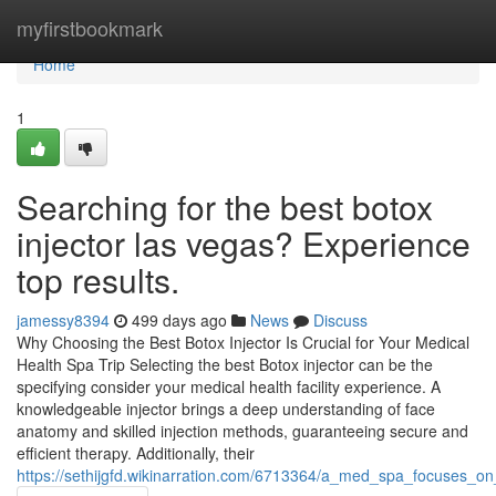
Home
myfirstbookmark
Home
1
Searching for the best botox
injector las vegas? Experience
top results.
jamessy8394
499 days ago
News
Discuss
Why Choosing the Best Botox Injector Is Crucial for Your Medical
Health Spa Trip Selecting the best Botox injector can be the
specifying consider your medical health facility experience. A
knowledgeable injector brings a deep understanding of face
anatomy and skilled injection methods, guaranteeing secure and
efficient therapy. Additionally, their
https://sethijgfd.wikinarration.com/6713364/a_med_spa_focuses_