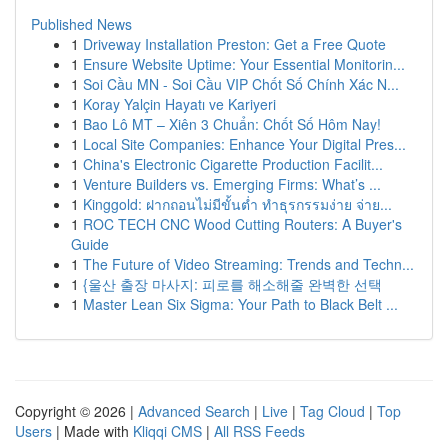
Published News
1
Driveway Installation Preston: Get a Free Quote
1
Ensure Website Uptime: Your Essential Monitorin...
1
Soi Cầu MN - Soi Cầu VIP Chốt Số Chính Xác N...
1
Koray Yalçin Hayatı ve Kariyeri
1
Bao Lô MT – Xiên 3 Chuẩn: Chốt Số Hôm Nay!
1
Local Site Companies: Enhance Your Digital Pres...
1
China's Electronic Cigarette Production Facilit...
1
Venture Builders vs. Emerging Firms: What’s ...
1
Kinggold: ฝากถอนไม่มีขั้นต่ำ ทำธุรกรรมง่าย จ่าย...
1
ROC TECH CNC Wood Cutting Routers: A Buyer's
Guide
1
The Future of Video Streaming: Trends and Techn...
1
{울산 출장 마사지: 피로를 해소해줄 완벽한 선택
1
Master Lean Six Sigma: Your Path to Black Belt ...
Copyright © 2026 |
Advanced Search
|
Live
|
Tag Cloud
|
Top
Users
| Made with
Kliqqi CMS
|
All RSS Feeds