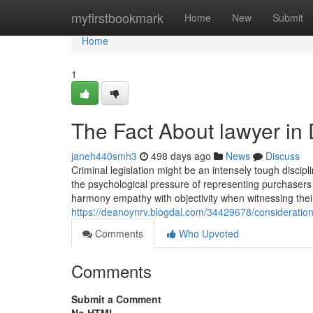
Home
myfirstbookmark
Home
New
Submit
Home
1
The Fact About lawyer in
janeh440smh3
498 days ago
News
Discuss
Criminal legislation might be an intensely tough discipl
the psychological pressure of representing purchasers
harmony empathy with objectivity when witnessing their
https://deanoynrv.blogdal.com/34429678/considerations
Comments
Who Upvoted
Comments
Submit a Comment