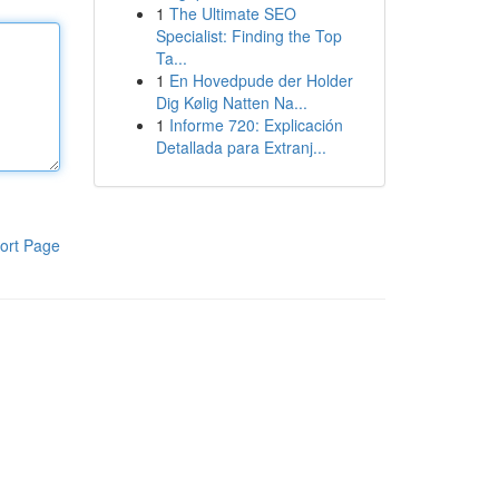
1
The Ultimate SEO
Specialist: Finding the Top
Ta...
1
En Hovedpude der Holder
Dig Kølig Natten Na...
1
Informe 720: Explicación
Detallada para Extranj...
ort Page