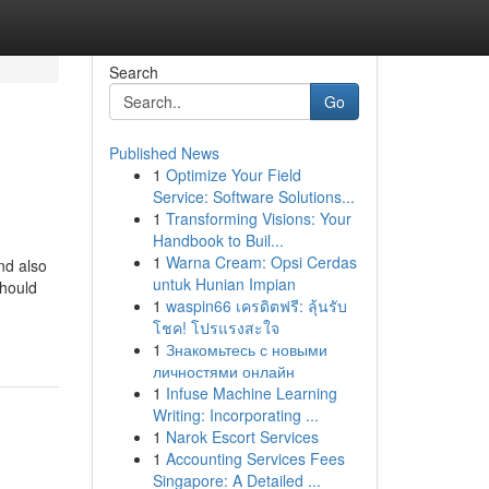
Search
Go
Published News
1
Optimize Your Field
Service: Software Solutions...
1
Transforming Visions: Your
Handbook to Buil...
1
Warna Cream: Opsi Cerdas
nd also
untuk Hunian Impian
should
1
waspin66 เครดิตฟรี: ลุ้นรับ
โชค! โปรแรงสะใจ
1
Знакомьтесь с новыми
личностями онлайн
1
Infuse Machine Learning
Writing: Incorporating ...
1
Narok Escort Services
1
Accounting Services Fees
Singapore: A Detailed ...