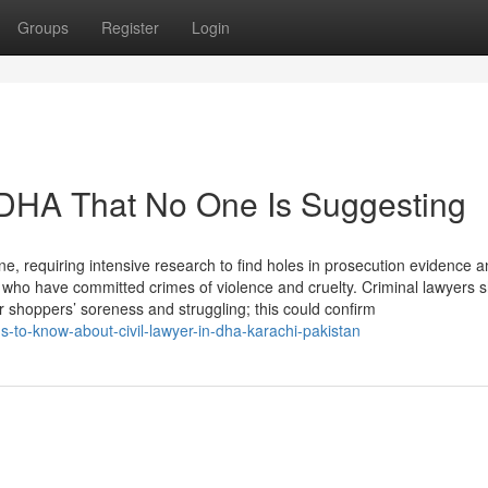
Groups
Register
Login
 DHA That No One Is Suggesting
ine, requiring intensive research to find holes in prosecution evidence a
 who have committed crimes of violence and cruelty. Criminal lawyers 
 shoppers’ soreness and struggling; this could confirm
-to-know-about-civil-lawyer-in-dha-karachi-pakistan