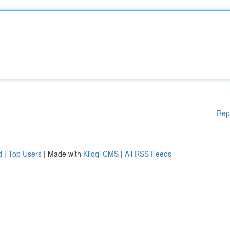
Rep
d
|
Top Users
| Made with
Kliqqi CMS
|
All RSS Feeds