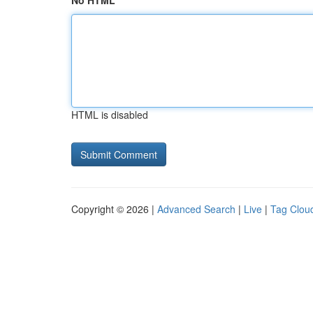
No HTML
HTML is disabled
Copyright © 2026 |
Advanced Search
|
Live
|
Tag Clou