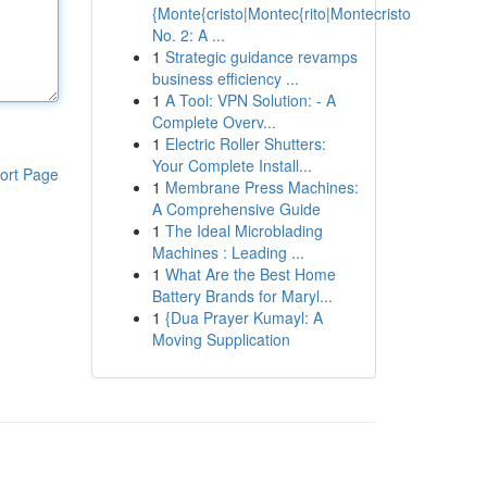
{Monte{cristo|Montec{rito|Montecristo
No. 2: A ...
1
Strategic guidance revamps
business efficiency ...
1
A Tool: VPN Solution: - A
Complete Overv...
1
Electric Roller Shutters:
Your Complete Install...
ort Page
1
Membrane Press Machines:
A Comprehensive Guide
1
The Ideal Microblading
Machines : Leading ...
1
What Are the Best Home
Battery Brands for Maryl...
1
{Dua Prayer Kumayl: A
Moving Supplication