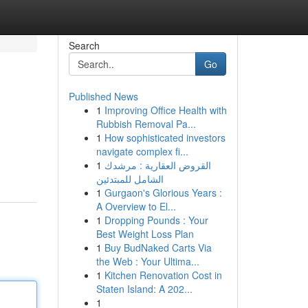
Search
Go
Published News
1
Improving Office Health with
Rubbish Removal Pa...
1
How sophisticated investors
navigate complex fi...
1
القروض العقارية : مرشدك
الشامل للمبتدئين
1
Gurgaon's Glorious Years :
A Overview to El...
1
Dropping Pounds : Your
Best Weight Loss Plan
1
Buy BudNaked Carts Via
the Web : Your Ultima...
1
Kitchen Renovation Cost in
Staten Island: A 202...
1