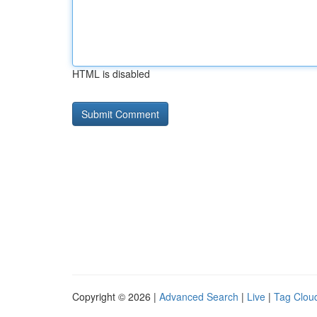
HTML is disabled
Copyright © 2026 |
Advanced Search
|
Live
|
Tag Clou