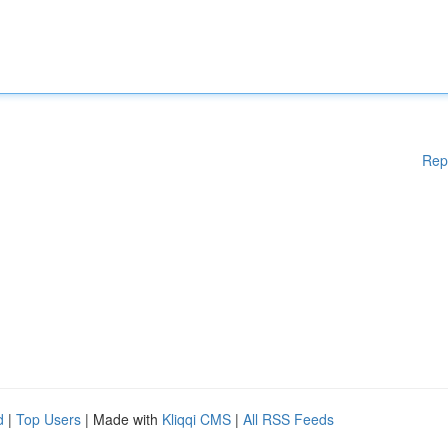
Rep
d
|
Top Users
| Made with
Kliqqi CMS
|
All RSS Feeds