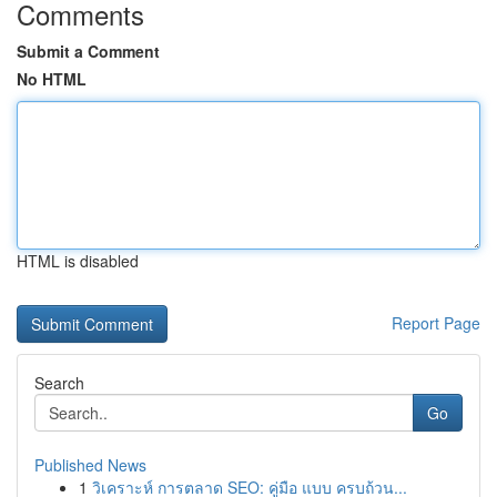
Comments
Submit a Comment
No HTML
HTML is disabled
Report Page
Search
Go
Published News
1
วิเคราะห์ การตลาด SEO: คู่มือ แบบ ครบถ้วน...