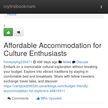
Home
myfirstbookmark
Togg
navi
Home
1
Affordable Accommodation for
Culture Enthusiasts
honeyayhg230471
496 days ago
News
Discuss
Embark on a memorable cultural exploration without breaking
your budget. Explore into vibrant traditions by staying in
comfortable bed and breakfasts. Share with fellow travelers,
exchange travel tales, and discover
https://carlyjcel206329.canariblogs.com/budget-friendly-
accommodation-for-explorers-48810311
Comments
Who Upvoted