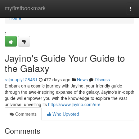
Home
myfirstbookmark
Togg
navi
Home
1
Jayino's Guide Your Guide to
the Galaxy
rajanuply128461
477 days ago
News
Discuss
Embark on a cosmic journey with Jayino, your friendly guide
through the awe-inspiring expanse of the galaxy. Jayino's in-depth
guide will empower you with the knowledge to explore the vast
universe, unveiling its
https://www.jayino.com/en/
Comments
Who Upvoted
Comments