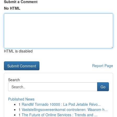
Submit a Comment
No HTML
HTML is disabled
Report Page
Search
Go
Published News
1
RandM Tornado 10000 : La Pod Jetable Révo...
1
Vaststellingsovereenkomst controleren: Waarom h...
1
The Future of Online Services : Trends and ...