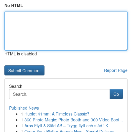
No HTML
HTML is disabled
Report Page
Search
Go
Published News
1
Hublot 41mm: A Timeless Classic?
1
360 Photo Magic: Photo Booth and 360 Video Boot...
1
Aros Flytt & Städ AB – Trygg flytt och städ i K...
1
Order Your Blotter Papers Now - Secret Delivery