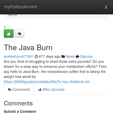
Home
myfirstbookmark
Togg
navi
Home
1
The Java Burn
ezekielryvu977901
477 days ago
News
Discuss
Are you tired of struggling to shed those extra pounds? Do you
dream for a easy way to enhance your metabolism efforts? Then
say hello to Java Burn, the revolutionary coffee that is taking the
weight loss world by
https://26698goabytucvfaqley9ftq7b.hop.clickbank.net
Comments
Who Upvoted
Comments
Submit a Comment