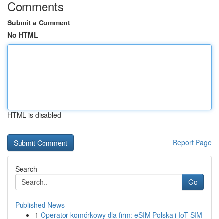
Comments
Submit a Comment
No HTML
HTML is disabled
Report Page
Search
Go
Published News
1
Operator komórkowy dla firm: eSIM Polska i IoT SIM