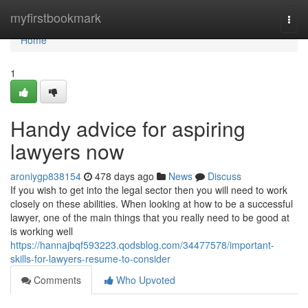
Home
myfirstbookmark
Togg
navi
Home
1
Handy advice for aspiring
lawyers now
aroniygp838154
478 days ago
News
Discuss
If you wish to get into the legal sector then you will need to work
closely on these abilities. When looking at how to be a successful
lawyer, one of the main things that you really need to be good at
is working well
https://hannajbqf593223.qodsblog.com/34477578/important-
skills-for-lawyers-resume-to-consider
Comments
Who Upvoted