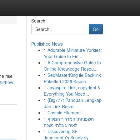
Search
Go
Published News
1
Adorable Miniature Yorkies:
Your Guide to Fin...
1
A Comprehensive Guide to
Online Knowledge Resou...
1
SeoMasterKing ile Backlink
he rise
Paketleri 2026 Kapsa...
522/how-
1
Jayaspin: Link, copyright &
Everything You Need...
1
{Big777: Panduan Lengkap
dan Link Resmi
1
Cosmic Filament
1
חשפניות: המדריך המקיף
לאירוע בלתי נשכח
1
Discovering SF
Juneteenth's Scholarly