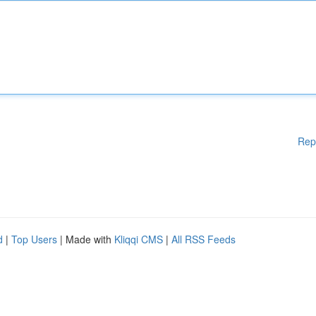
Rep
d
|
Top Users
| Made with
Kliqqi CMS
|
All RSS Feeds