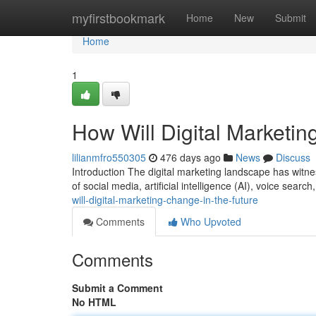
Home
myfirstbookmark
Home
New
Submit
Home
1
How Will Digital Marketin
lilianmfro550305
476 days ago
News
Discuss
Introduction The digital marketing landscape has witn
of social media, artificial intelligence (AI), voice searc
will-digital-marketing-change-in-the-future
Comments
Who Upvoted
Comments
Submit a Comment
No HTML