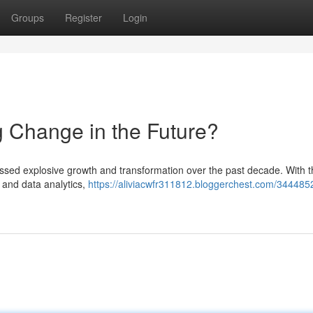
Groups
Register
Login
g Change in the Future?
essed explosive growth and transformation over the past decade. With t
h, and data analytics,
https://aliviacwfr311812.bloggerchest.com/34448