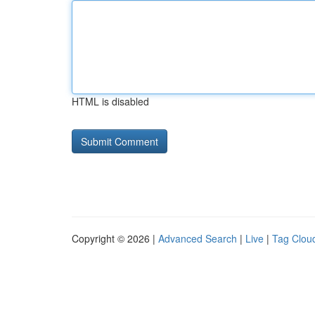
HTML is disabled
Copyright © 2026 |
Advanced Search
|
Live
|
Tag Clou