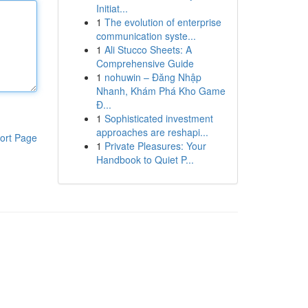
Initiat...
1
The evolution of enterprise
communication syste...
1
Ali Stucco Sheets: A
Comprehensive Guide
1
nohuwin – Đăng Nhập
Nhanh, Khám Phá Kho Game
Đ...
1
Sophisticated investment
approaches are reshapi...
ort Page
1
Private Pleasures: Your
Handbook to Quiet P...