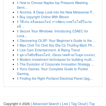
1
How to Choose Naples top Pressure Washing
Servi...
1
Arcmira: A Deep Look into the New Metaverse P...
1
Buy copyright Online With Bitcoin
1
วิธีเล่น สล็อตออนไลน์ การพัฒนาเทคโนโลยีในเกม
สล็...
1
Secure Your Windows: Introducing CSAEC for
Loca...
1
Discovering OLSP: Your Beginner's Guide to the ...
1
Mẹo Chơi Trò Chơi Xóc Đĩa Có Thưởng Bách Ph...
1
Live Cam Entertainment: A Rising Trend
1
ดูดวงไพ่ยิปซีออนไลน์: เปิดอนาคตด้วยเว็บดูดวงแม่นๆ
1
Modern investment techniques for building multi...
1
The Evolution of Corporate Innovation Strategy ...
1
Yono Games: Your Complete Guide to Pocket
Gaming
1
Finding the Right Portland Electrical Panel Upg...
Copyright © 2026 |
Advanced Search
|
Live
|
Tag Cloud
|
Top