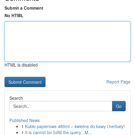
Submit a Comment
No HTML
HTML is disabled
Report Page
Search
Go
Published News
1
Kubki papierowe 480ml – świetne do kawy i herbaty!
1
It is cannot for fulfill the query . M...