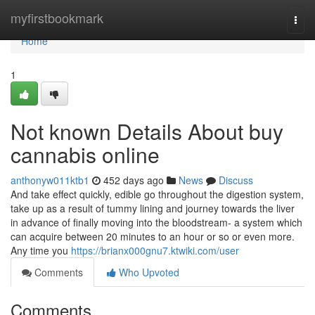
Home
myfirstbookmark
Togg
navi
Home
1
Not known Details About buy
cannabis online
anthonyw011ktb1
452 days ago
News
Discuss
And take effect quickly, edible go throughout the digestion system,
take up as a result of tummy lining and journey towards the liver
in advance of finally moving into the bloodstream- a system which
can acquire between 20 minutes to an hour or so or even more.
Any time you
https://brianx000gnu7.ktwiki.com/user
Comments
Who Upvoted
Comments