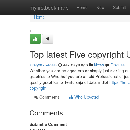
Home
myfirstbookmark
Home
New
Submit
Home
1
Top latest Five copyright
kinkym764ost6
447 days ago
News
Discuss
Whether you are an aged pro or simply just starting 
graphics to Whether you are an old Professional or ju
quality graphics to Tentu saja di dalam Slot
https://fe
copyright
Comments
Who Upvoted
Comments
Submit a Comment