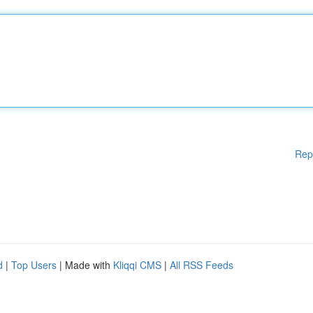
Rep
d
|
Top Users
| Made with
Kliqqi CMS
|
All RSS Feeds