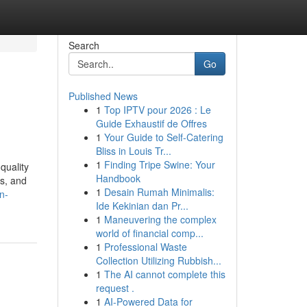
Search
Go
Published News
1
Top IPTV pour 2026 : Le
Guide Exhaustif de Offres
1
Your Guide to Self-Catering
Bliss in Louis Tr...
1
Finding Tripe Swine: Your
quality
Handbook
ts, and
1
Desain Rumah Minimalis:
n-
Ide Kekinian dan Pr...
1
Maneuvering the complex
world of financial comp...
1
Professional Waste
Collection Utilizing Rubbish...
1
The AI cannot complete this
request .
1
AI-Powered Data for