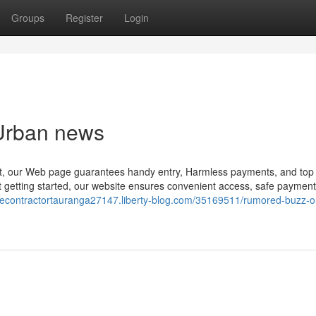
Groups
Register
Login
 Urban news
out, our Web page guarantees handy entry, Harmless payments, and top 
st getting started, our website ensures convenient access, safe paymen
ncecontractortauranga27147.liberty-blog.com/35169511/rumored-buzz-o