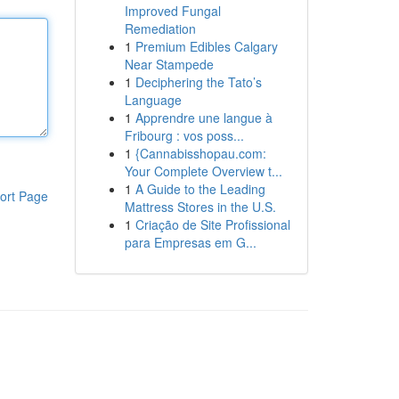
Improved Fungal
Remediation
1
Premium Edibles Calgary
Near Stampede
1
Deciphering the Tato’s
Language
1
Apprendre une langue à
Fribourg : vos poss...
1
{Cannabisshopau.com:
Your Complete Overview t...
1
A Guide to the Leading
ort Page
Mattress Stores in the U.S.
1
Criação de Site Profissional
para Empresas em G...