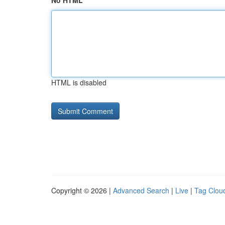
No HTML
HTML is disabled
Copyright © 2026 |
Advanced Search
|
Live
|
Tag Clou