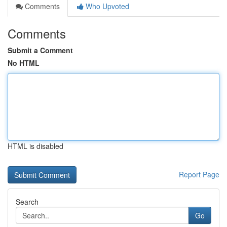
Comments
Who Upvoted
Comments
Submit a Comment
No HTML
HTML is disabled
Report Page
Search
Go