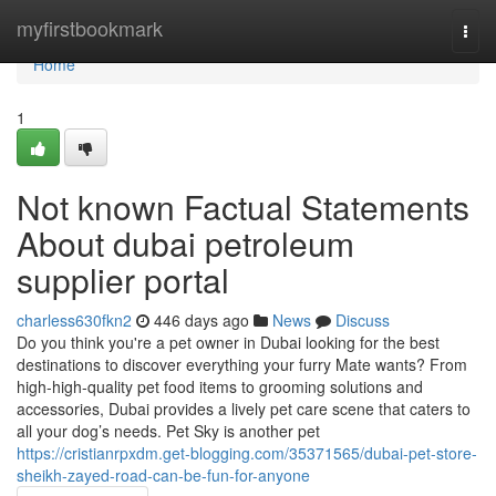
Home
myfirstbookmark
Togg
navi
Home
1
Not known Factual Statements
About dubai petroleum
supplier portal
charless630fkn2
446 days ago
News
Discuss
Do you think you're a pet owner in Dubai looking for the best
destinations to discover everything your furry Mate wants? From
high-high-quality pet food items to grooming solutions and
accessories, Dubai provides a lively pet care scene that caters to
all your dog’s needs. Pet Sky is another pet
https://cristianrpxdm.get-blogging.com/35371565/dubai-pet-store-
sheikh-zayed-road-can-be-fun-for-anyone