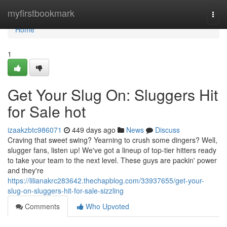
Home
myfirstbookmark
Togg
navi
Home
1
Get Your Slug On: Sluggers Hit
for Sale hot
izaakzbtc986071
449 days ago
News
Discuss
Craving that sweet swing? Yearning to crush some dingers? Well,
slugger fans, listen up! We've got a lineup of top-tier hitters ready
to take your team to the next level. These guys are packin' power
and they're
https://lilianakrc283642.thechapblog.com/33937655/get-your-
slug-on-sluggers-hit-for-sale-sizzling
Comments
Who Upvoted