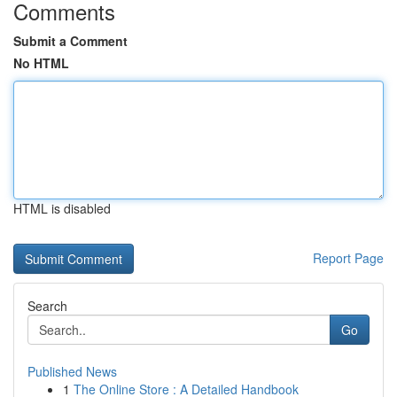
Comments
Submit a Comment
No HTML
HTML is disabled
Report Page
Search
Go
Published News
1
The Online Store : A Detailed Handbook