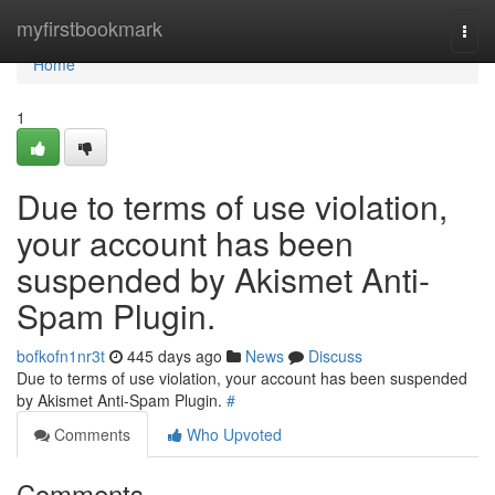
Home
myfirstbookmark
Togg
navi
Home
1
Due to terms of use violation,
your account has been
suspended by Akismet Anti-
Spam Plugin.
bofkofn1nr3t
445 days ago
News
Discuss
Due to terms of use violation, your account has been suspended
by Akismet Anti-Spam Plugin.
#
Comments
Who Upvoted
Comments