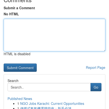
Submit a Comment
No HTML
HTML is disabled
Report Page
Search
Go
Published News
1
NGO Jobs Karachi: Current Opportunities
1
便攜式氧氣機選購指南：新手必讀