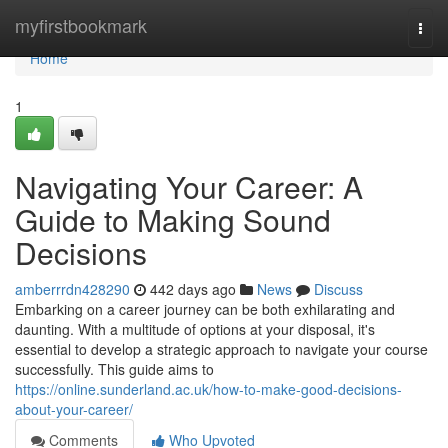
Home
myfirstbookmark
Togg
navi
Home
1
Navigating Your Career: A
Guide to Making Sound
Decisions
amberrrdn428290
442 days ago
News
Discuss
Embarking on a career journey can be both exhilarating and
daunting. With a multitude of options at your disposal, it's
essential to develop a strategic approach to navigate your course
successfully. This guide aims to
https://online.sunderland.ac.uk/how-to-make-good-decisions-
about-your-career/
Comments
Who Upvoted