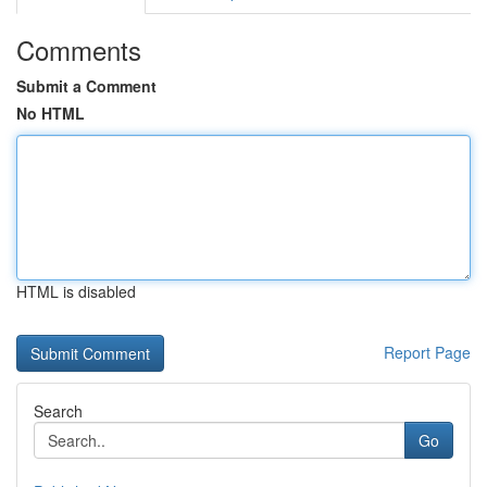
Comments
Submit a Comment
No HTML
HTML is disabled
Report Page
Search
Go