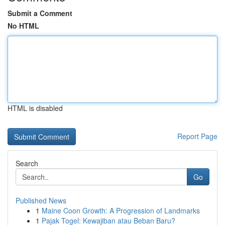
Submit a Comment
No HTML
HTML is disabled
Report Page
Search
Go
Published News
1
Maine Coon Growth: A Progression of Landmarks
1
Pajak Togel: Kewajiban atau Beban Baru?