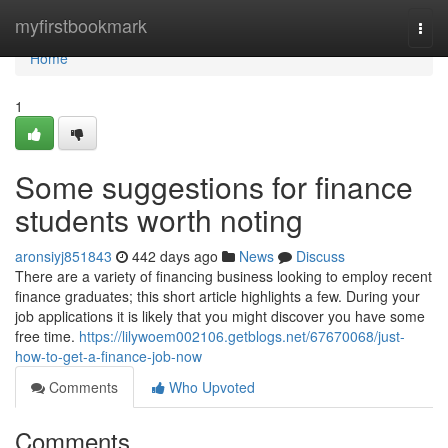
Home
myfirstbookmark
Togg
navi
Home
1
Some suggestions for finance
students worth noting
aronsiyj851843
442 days ago
News
Discuss
There are a variety of financing business looking to employ recent
finance graduates; this short article highlights a few. During your
job applications it is likely that you might discover you have some
free time.
https://lilywoem002106.getblogs.net/67670068/just-
how-to-get-a-finance-job-now
Comments
Who Upvoted
Comments