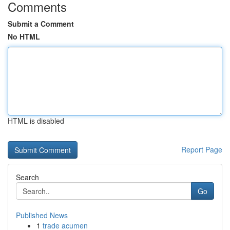
Comments
Submit a Comment
No HTML
HTML is disabled
Report Page
Search
Go
Published News
1
trade acumen