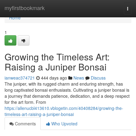
Home
myfirstbookmark
Togg
navi
Home
1
Growing the Timeless Art:
Raising a Juniper Bonsai
ianweac374721
444 days ago
News
Discuss
The juniper, with its rugged charm and enduring strength, has
long captivated bonsai enthusiasts. Cultivating a juniper bonsai is
a journey that demands patience, dedication, and a deep respect
for the art form. From
https://allenucbl413610.vblogetin.com/40408284/growing-the-
timeless-art-raising-a-juniper-bonsai
Comments
Who Upvoted