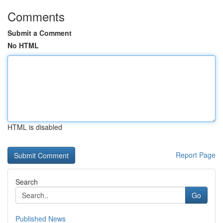
Comments
Submit a Comment
No HTML
HTML is disabled
Report Page
Search
Go
Published News