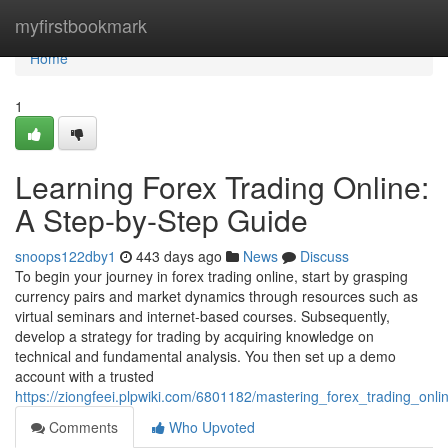
Home
myfirstbookmark
Home
1
Learning Forex Trading Online:
A Step-by-Step Guide
snoops122dby1
443 days ago
News
Discuss
To begin your journey in forex trading online, start by grasping
currency pairs and market dynamics through resources such as
virtual seminars and internet-based courses. Subsequently,
develop a strategy for trading by acquiring knowledge on
technical and fundamental analysis. You then set up a demo
account with a trusted
https://ziongfeei.plpwiki.com/6801182/mastering_forex_trading_onli
Comments
Who Upvoted