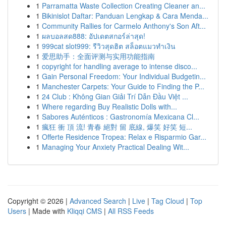
1
Parramatta Waste Collection Creating Cleaner an...
1
Bikinislot Daftar: Panduan Lengkap & Cara Menda...
1
Community Rallies for Carmelo Anthony's Son Aft...
1
ผลบอลสด888: อัปเดตสกอร์ล่าสุด!
1
999cat slot999: รีวิวสุดฮิต สล็อตแมวทำเงิน
1
爱思助手：全面评测与实用功能指南
1
copyright for handling average to intense disco...
1
Gain Personal Freedom: Your Individual Budgetin...
1
Manchester Carpets: Your Guide to Finding the P...
1
24 Club : Không Gian Giải Trí Dẫn Đầu Việt ...
1
Where regarding Buy Realistic Dolls with...
1
Sabores Auténticos : Gastronomía Mexicana Cl...
1
瘋狂 衝 頂 流! 青春 絕對 留 底線, 爆笑 好笑 短...
1
Offerte Residence Tropea: Relax e Risparmio Gar...
1
Managing Your Anxiety Practical Dealing Wit...
Copyright © 2026 |
Advanced Search
|
Live
|
Tag Cloud
|
Top
Users
| Made with
Kliqqi CMS
|
All RSS Feeds