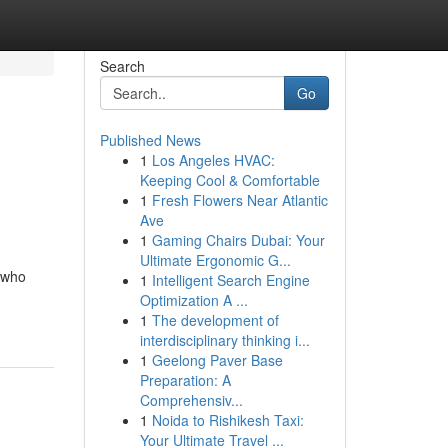
Search
Go
Published News
1
Los Angeles HVAC:
Keeping Cool & Comfortable
1
Fresh Flowers Near Atlantic
Ave
1
Gaming Chairs Dubai: Your
Ultimate Ergonomic G...
 who
1
Intelligent Search Engine
Optimization A ...
1
The development of
interdisciplinary thinking i...
1
Geelong Paver Base
Preparation: A
Comprehensiv...
1
Noida to Rishikesh Taxi:
Your Ultimate Travel ...