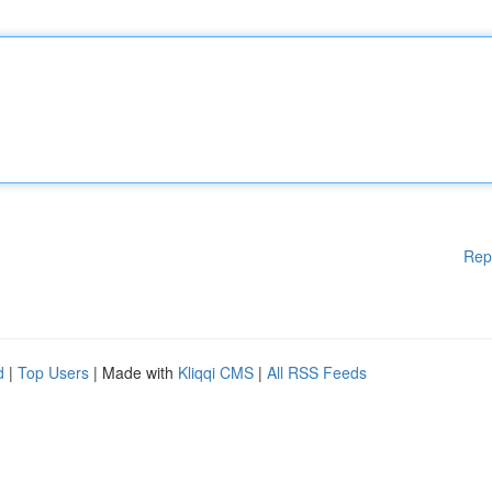
Rep
d
|
Top Users
| Made with
Kliqqi CMS
|
All RSS Feeds