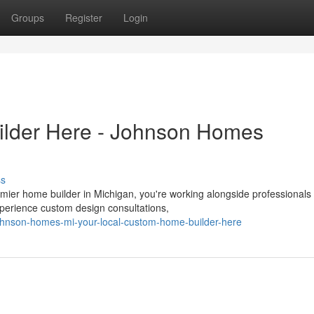
Groups
Register
Login
lder Here - Johnson Homes
ss
ier home builder in Michigan, you're working alongside professionals
xperience custom design consultations,
hnson-homes-mi-your-local-custom-home-builder-here