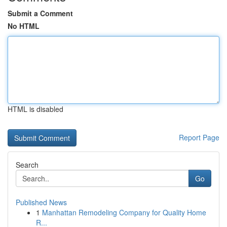
Submit a Comment
No HTML
HTML is disabled
Report Page
Search
Go
Published News
1
Manhattan Remodeling Company for Quality Home
R...