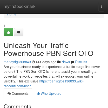
Home
myfirstbookmark
Togg
navi
Home
1
Unleash Your Traffic
Powerhouse PBN Sort OTO
marleydgil368849
441 days ago
News
Discuss
Are your business ready to experience a traffic surge like never
before? The PBN Sort OTO is here to assist you in creating a
powerful network of websites that will skyrocket your online
visibility. This exclusive
https://denisgfbs136833.wiki-
racconti.com/user
Comments
Who Upvoted
Comments