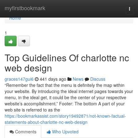
Home
myfirstbookmark
Togg
navi
Home
1
Top Guidelines Of charlotte nc
web design
graces147gui6
441 days ago
News
Discuss
“Remember the fact that the menu is definitely the map within
your website. By introducing the ideal internet pages towards your
menu, in the ideal get, it could be the center of your respective
website’s accomplishment.” Footer: The bottom A part of your
web site is referred to as the
https://bookmarkassist.com/story19492871/not-known-factual-
statements-about-charlotte-nc-web-design
Comments
Who Upvoted