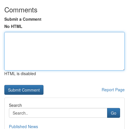
Comments
Submit a Comment
No HTML
HTML is disabled
Report Page
Search
Go
Published News