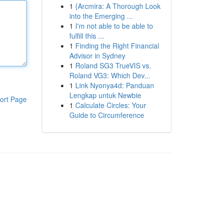
1
{Arcmira: A Thorough Look
into the Emerging ...
1
I'm not able to be able to
fulfill this ...
1
Finding the Right Financial
Advisor in Sydney
1
Roland SG3 TrueVIS vs.
Roland VG3: Which Dev...
1
Link Nyonya4d: Panduan
Lengkap untuk Newbie
ort Page
1
Calculate Circles: Your
Guide to Circumference