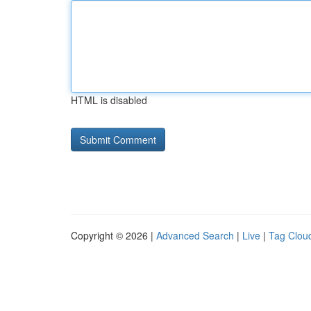
HTML is disabled
Copyright © 2026 |
Advanced Search
|
Live
|
Tag Clou