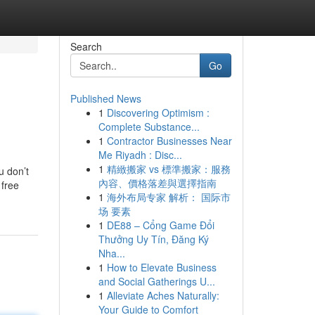
Search
Go
Published News
1
Discovering Optimism :
Complete Substance...
1
Contractor Businesses Near
Me Riyadh : Disc...
1
精緻搬家 vs 標準搬家：服務
u don’t
內容、價格落差與選擇指南
 free
1
海外布局专家 解析： 国际市
场 要素
1
DE88 – Cổng Game Đổi
Thưởng Uy Tín, Đăng Ký
Nha...
1
How to Elevate Business
and Social Gatherings U...
1
Alleviate Aches Naturally:
Your Guide to Comfort