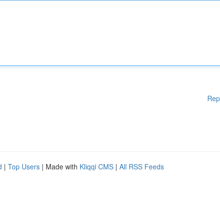
Rep
d
|
Top Users
| Made with
Kliqqi CMS
|
All RSS Feeds