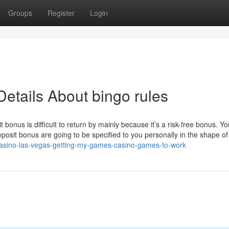
Groups
Register
Login
Details About bingo rules
nus is difficult to return by mainly because it’s a risk-free bonus. Yo
posit bonus are going to be specified to you personally in the shape of
casino-las-vegas-getting-my-games-casino-games-to-work