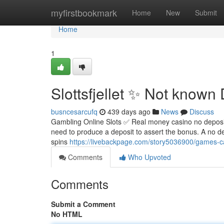
Home
myfirstbookmark
Home
New
Submit
Home
1
Slottsfjellet ✨ Not known 
busncesarcufq
439 days ago
News
Discuss
Gambling Online Slots ✅ Real money casino no deposit bo
need to produce a deposit to assert the bonus. A no de
spins
https://livebackpage.com/story5036900/games-
Comments
Who Upvoted
Comments
Submit a Comment
No HTML