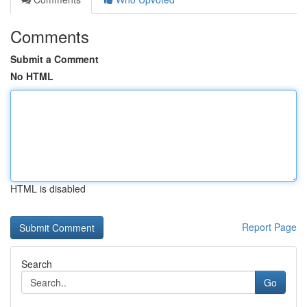
Comments
Submit a Comment
No HTML
HTML is disabled
Report Page
Search
Go