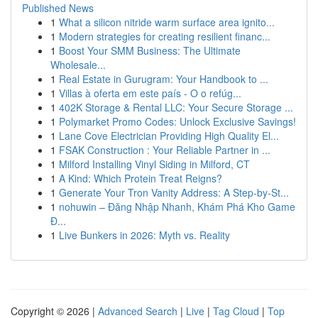
Published News
1
What a silicon nitride warm surface area ignito...
1
Modern strategies for creating resilient financ...
1
Boost Your SMM Business: The Ultimate
Wholesale...
1
Real Estate in Gurugram: Your Handbook to ...
1
Villas à oferta em este país - O o refúg...
1
402K Storage & Rental LLC: Your Secure Storage ...
1
Polymarket Promo Codes: Unlock Exclusive Savings!
1
Lane Cove Electrician Providing High Quality El...
1
FSAK Construction : Your Reliable Partner in ...
1
Milford Installing Vinyl Siding in Milford, CT
1
A Kind: Which Protein Treat Reigns?
1
Generate Your Tron Vanity Address: A Step-by-St...
1
nohuwin – Đăng Nhập Nhanh, Khám Phá Kho Game
Đ...
1
Live Bunkers in 2026: Myth vs. Reality
Copyright © 2026 |
Advanced Search
|
Live
|
Tag Cloud
|
Top