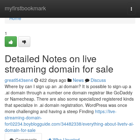
Home
myfirstbookmark
Togg
navi
Home
1
Detailed Notes on live
streaming domain for sale
greatl543sen4
422 days ago
News
Discuss
Where by can I sign up an .ai domain? It is possible to sign-up a
.ai domain through a number one domain registrar like GoDaddy
or Namecheap. There are also some specialized registered kinds
that specialize in .ai domain registration. WordPress was once
more challenging and having a steep Finding
https://live-
streaming-domain-
for02234.boyblogguide.com/34482338/everything-about-livetv-ai-
domain-for-sale
Comments
Who Upvoted