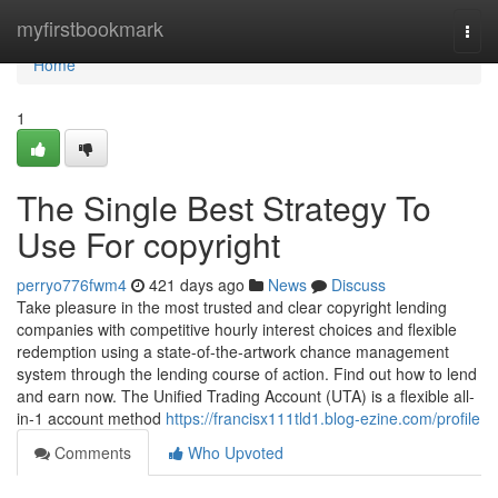
Home
myfirstbookmark
Togg
navi
Home
1
The Single Best Strategy To
Use For copyright
perryo776fwm4
421 days ago
News
Discuss
Take pleasure in the most trusted and clear copyright lending
companies with competitive hourly interest choices and flexible
redemption using a state-of-the-artwork chance management
system through the lending course of action. Find out how to lend
and earn now. The Unified Trading Account (UTA) is a flexible all-
in-1 account method
https://francisx111tld1.blog-ezine.com/profile
Comments
Who Upvoted