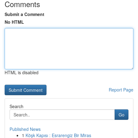
Comments
Submit a Comment
No HTML
HTML is disabled
Report Page
Search
Go
Published News
1
Köşk Kapısı : Esrarengiz Bir Miras