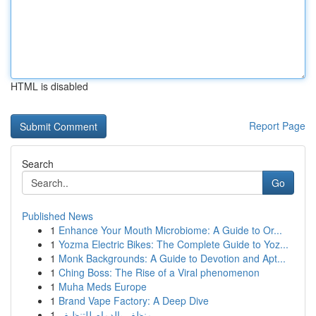
HTML is disabled
Report Page
Search
Go
Published News
1
Enhance Your Mouth Microbiome: A Guide to Or...
1
Yozma Electric Bikes: The Complete Guide to Yoz...
1
Monk Backgrounds: A Guide to Devotion and Apt...
1
Ching Boss: The Rise of a Viral phenomenon
1
Muha Meds Europe
1
Brand Vape Factory: A Deep Dive
1
منظف بالدمام للتنظيف