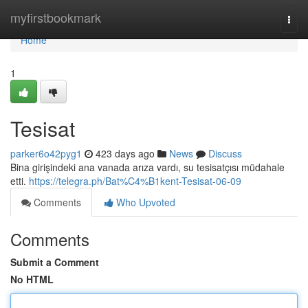
Home
myfirstbookmark
Togg
navi
Home
1
Tesisat
parker6o42pyg1
423 days ago
News
Discuss
Bina girişindeki ana vanada arıza vardı, su tesisatçısı müdahale
etti.
https://telegra.ph/Bat%C4%B1kent-Tesisat-06-09
Comments
Who Upvoted
Comments
Submit a Comment
No HTML