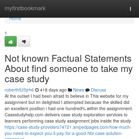
Home
myfirstbookmark
Togg
navi
Home
1
Not known Factual Statements
About find someone to take my
case study
roberth525jrh6
418 days ago
News
Discuss
At the outset I had been afraid to believe in This website for my
assignment but im delighted I attempted because the skilled did
an excellent position i had one hundred% within the assignmnent.
Casestudyhelp.com delivers case study exploration services to
learners performing case study assignment jobs inside the study
https://case-study-providers74721.ampedpages.com/how-much-
you-need-to-expect-you-ll-pay-for-a-good-hbr-case-solution-