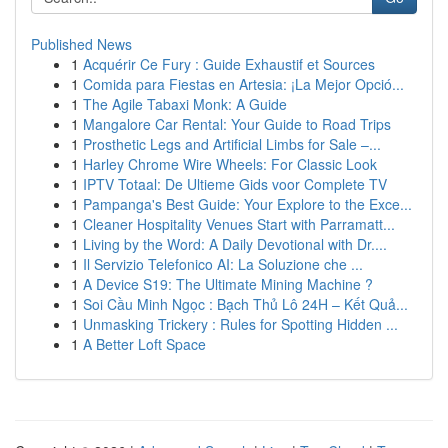
Published News
1
Acquérir Ce Fury : Guide Exhaustif et Sources
1
Comida para Fiestas en Artesia: ¡La Mejor Opció...
1
The Agile Tabaxi Monk: A Guide
1
Mangalore Car Rental: Your Guide to Road Trips
1
Prosthetic Legs and Artificial Limbs for Sale –...
1
Harley Chrome Wire Wheels: For Classic Look
1
IPTV Totaal: De Ultieme Gids voor Complete TV
1
Pampanga's Best Guide: Your Explore to the Exce...
1
Cleaner Hospitality Venues Start with Parramatt...
1
Living by the Word: A Daily Devotional with Dr....
1
Il Servizio Telefonico AI: La Soluzione che ...
1
A Device S19: The Ultimate Mining Machine ?
1
Soi Cầu Minh Ngọc : Bạch Thủ Lô 24H – Kết Quả...
1
Unmasking Trickery : Rules for Spotting Hidden ...
1
A Better Loft Space