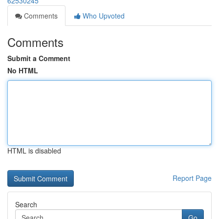
62530245
Comments
Who Upvoted
Comments
Submit a Comment
No HTML
HTML is disabled
Report Page
Search
Go