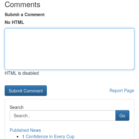
Comments
Submit a Comment
No HTML
HTML is disabled
Report Page
Search
Go
Published News
1
Confidence in Every Cup