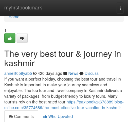
Home
myfirstbookmark
Togg
navi
Home
1
The very best tour & journey in
kashmir
annelit059yab5
420 days ago
News
Discuss
If you want a perfect holiday, choosing the best tour and travel in
Kashmir is important to make your journey seamless and
enjoyable. The top tour and travel company in Kashmir delivers a
variety of packages, from budget-friendly to luxury tours. Many
tourists rely on the best rated tour
https://paxtondkgk678889.blog-
ezine.com/35774689/the-most-effective-tour-vacation-in-kashmir
Comments
Who Upvoted