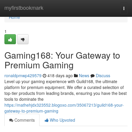
Home
myfirstbookmark
Togg
navi
Home
1
Gaming168: Your Gateway to
Premium Gaming
ronaldpmwp429579
418 days ago
News
Discuss
Level up your gaming experience with Guild168, the ultimate
platform for premium equipment. We offer a curated selection of
top-tier products from leading brands, ensuring you have the best
tools to dominate the
https://mathehjdx323552.blogoxo.com/35067213/guild168-your-
gateway-to-premium-gaming
Comments
Who Upvoted