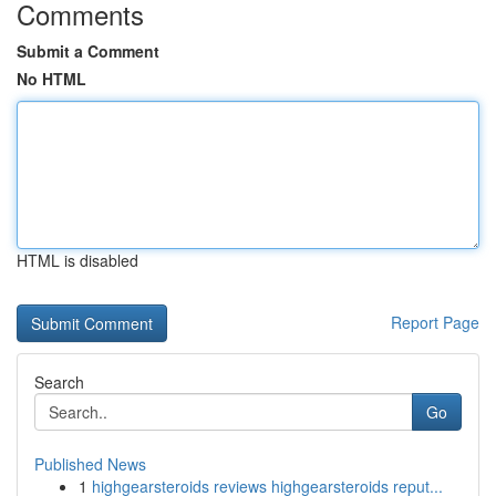
Comments
Submit a Comment
No HTML
HTML is disabled
Report Page
Search
Go
Published News
1
highgearsteroids reviews highgearsteroids reput...