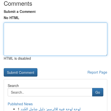
Comments
Submit a Comment
No HTML
HTML is disabled
Report Page
Search
Go
Published News
1
لوحة لوحة فنية للالرسم: دليل شامل الجُدد