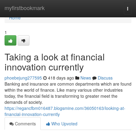
Home
myfirstbookmark
Togg
navi
Home
1
Taking a look at financial
innovation currently
phoebejung277595
418 days ago
News
Discuss
Banking and insurance are common departments which are found
within the world of finance. Like many various other industries
today, the financial field is transforming to greater meet the
demands of society.
https://regancfbm016487.blogsmine.com/36050163/looking-at-
financial-innovation-currently
Comments
Who Upvoted