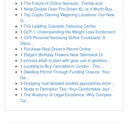
1
The Future of Online Services : Trends and ...
1
Ninja Double Oven Pro Smart XL: Is It Worth Buy...
1
Top Crypto Gaming Wagering Locations: Our New
G...
1
The Leading Cosmetic Tattooing Center
1
GLP-1: Understanding the Weight Loss Excitement
1
CVS Personal Samsung SUltra Truckloads: A
Disco...
1
Purchase Real Driver's Permit Online
1
Elegant Birthday Flowers Near Steinbeck Dr
1
primary shaft to start with gear use in gearbox...
1
Locating to Buy Cannabis in London : The...
1
Dwelling Permit Through Funding Chance: Your
Ga...
1
Grasping how detailed studies approaches drive ...
1
Noida to Dehradun Taxi: Your Comfortable Jour...
1
The Anatomy of Legal Excellence: Why Complex
Ca...