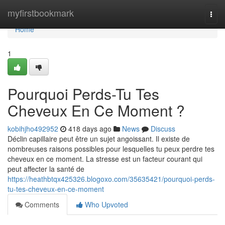
Home
myfirstbookmark
Togg
navi
Home
1
Pourquoi Perds-Tu Tes
Cheveux En Ce Moment ?
kobihjho492952
418 days ago
News
Discuss
Déclin capillaire peut être un sujet angoissant. Il existe de
nombreuses raisons possibles pour lesquelles tu peux perdre tes
cheveux en ce moment. La stresse est un facteur courant qui
peut affecter la santé de
https://heathbtqx425326.blogoxo.com/35635421/pourquoi-perds-
tu-tes-cheveux-en-ce-moment
Comments
Who Upvoted