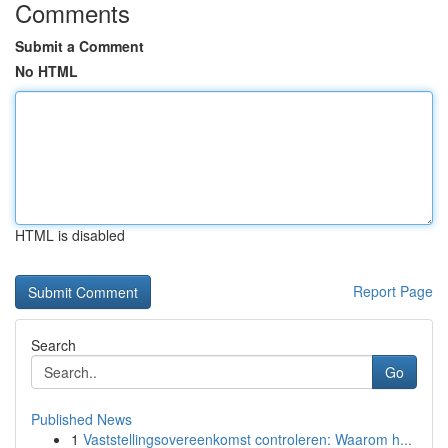
Comments
Submit a Comment
No HTML
HTML is disabled
Report Page
Search
Go
Published News
1
Vaststellingsovereenkomst controleren: Waarom h...