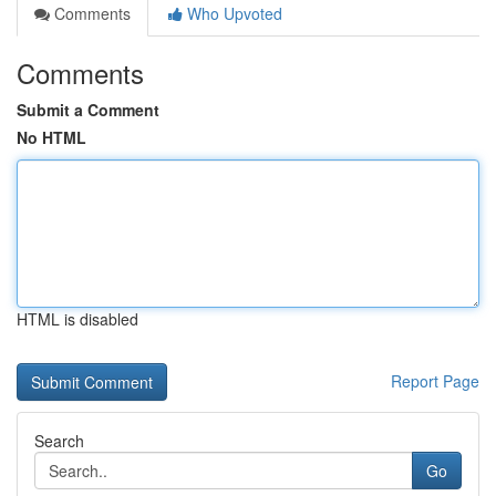
Comments
Who Upvoted
Comments
Submit a Comment
No HTML
HTML is disabled
Report Page
Search
Go