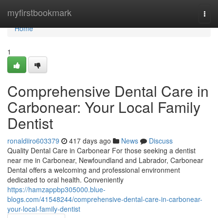
Home
myfirstbookmark
Togg
navi
Home
1
Comprehensive Dental Care in
Carbonear: Your Local Family
Dentist
ronaldiiro603379
417 days ago
News
Discuss
Quality Dental Care in Carbonear For those seeking a dentist
near me in Carbonear, Newfoundland and Labrador, Carbonear
Dental offers a welcoming and professional environment
dedicated to oral health. Conveniently
https://hamzappbp305000.blue-
blogs.com/41548244/comprehensive-dental-care-in-carbonear-
your-local-family-dentist