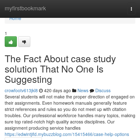
Home
myfirstbookmark
Togg
navi
Home
1
The Fact About case study
solution That No One Is
Suggesting
crowfootv613jkl8
420 days ago
News
Discuss
Several students will not make the proper direction of engaged on
their assignments. Even homework manuals generally feature
strict references and rules so you do not meet up with citation
troubles. Our professional workforce handles many topics, making
sure top rated-notch high quality across disciplines. Our
assignment producing service handles
https://edwintjifd.mybuzzblog.com/15415466/case-help-options