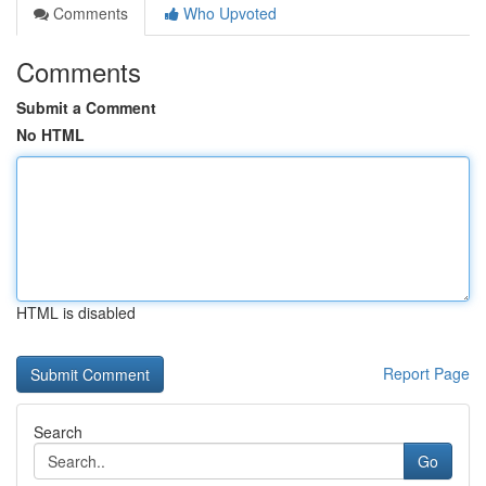
Comments
Who Upvoted
Comments
Submit a Comment
No HTML
HTML is disabled
Report Page
Search
Go